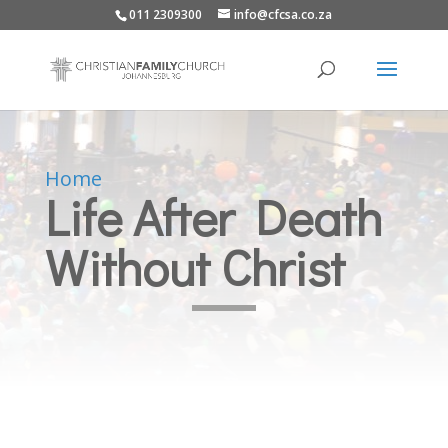
011 2309300
info@cfcsa.co.za
Home
Life After Death
Without Christ