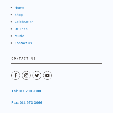
Home
Shop
Celebration
Dr Theo
Music
Contact Us
CONTACT US
Tel: 011 230 9300
Fax: 011 973 3966