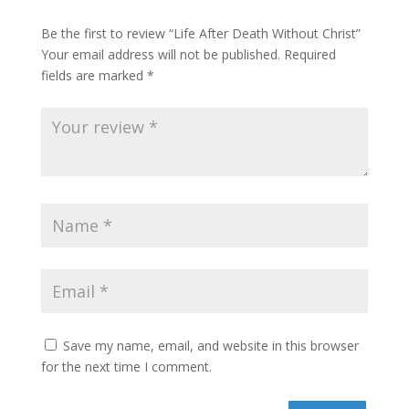
Be the first to review “Life After Death Without Christ”
Your email address will not be published.
Required
fields are marked
*
Save my name, email, and website in this browser
for the next time I comment.