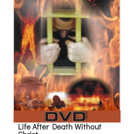
Life After Death Without