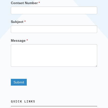
Contact Number
*
Subject
*
Message
*
QUICK LINKS