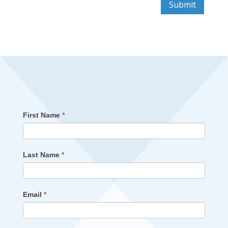
Submit
First Name
*
Last Name
*
Email
*