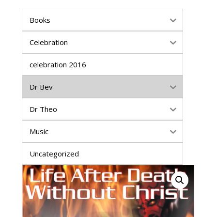
Books
Celebration
celebration 2016
Dr Bev
Dr Theo
Music
Uncategorized