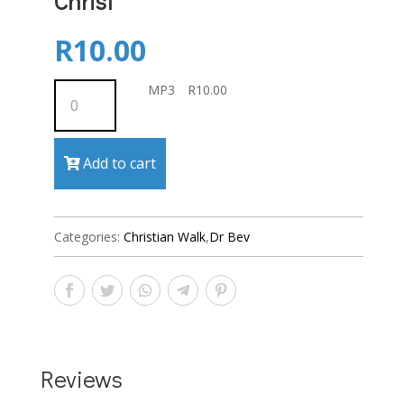
Christ
R
10.00
MP3
MP3
R
10.00
quantity
Add to cart
Categories:
Christian Walk
,
Dr Bev
Reviews