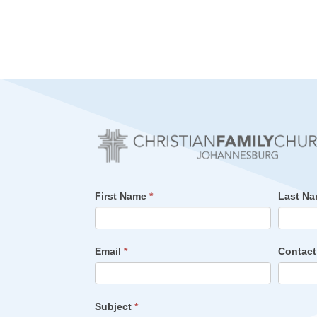
First Name
*
Last N
Email
*
Contac
Subject
*