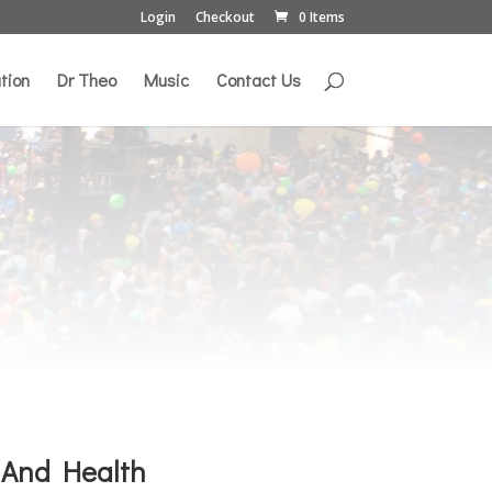
Login
Checkout
0 Items
tion
Dr Theo
Music
Contact Us
 And Health