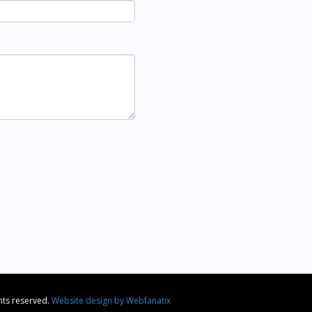
ghts reserved.
Website design by Webfanatix