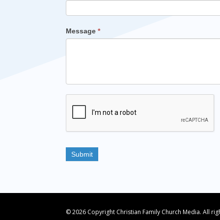
Message
*
© 2026 Copyright Christian Family Church Media. All ri