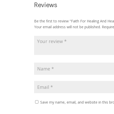
Reviews
Be the first to review “Faith For Healing And Hea
Your email address will not be published.
Requir
Save my name, email, and website in this br