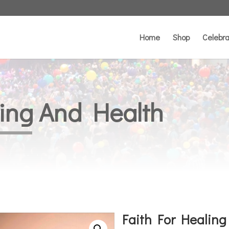
Home
Shop
Celebra
ling And Health
Faith For Healing