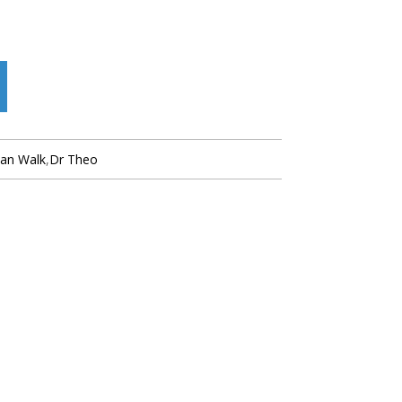
ian Walk
,
Dr Theo