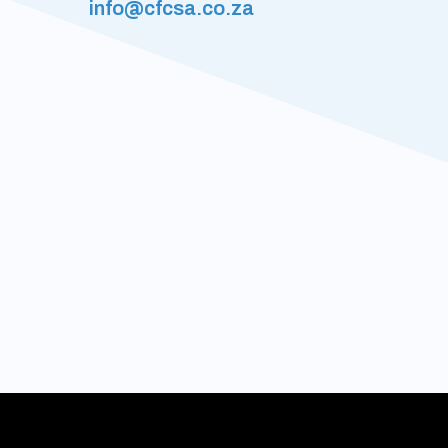
info@cfcsa.co.za