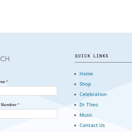
QUICK LINKS
Home
ame
*
Shop
Celebration
Dr Theo
t Number
*
Music
Contact Us