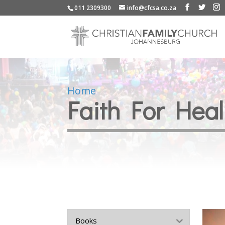
011 2309300
info@cfcsa.co.za
Home
Faith For Hea
Books