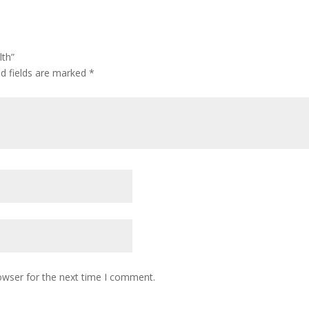
lth”
ed fields are marked
*
owser for the next time I comment.