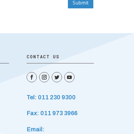
Submit
CONTACT US
Tel: 011 230 9300
Fax: 011 973 3966
Email: