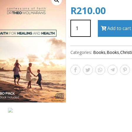
R
210.00
Faith
Add to cart
For
Healing
And
Health
Categories:
Books
,
Books
,
Christ
quantity