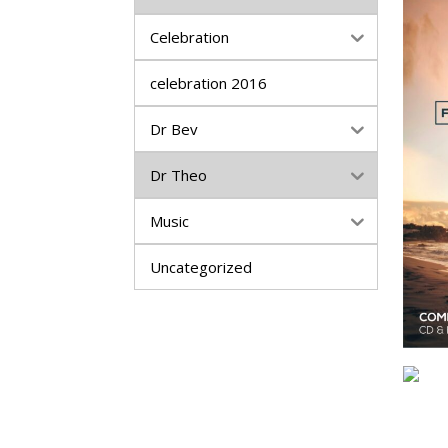
Celebration
celebration 2016
Dr Bev
Dr Theo
Music
Uncategorized