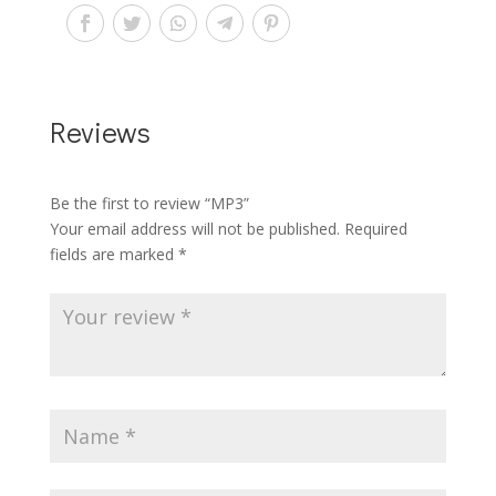
Reviews
Be the first to review “MP3”
Your email address will not be published.
Required
fields are marked
*