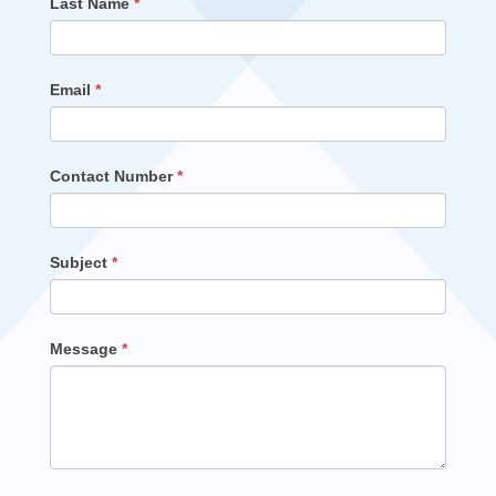
Last Name
*
Email
*
Contact Number
*
Subject
*
Message
*