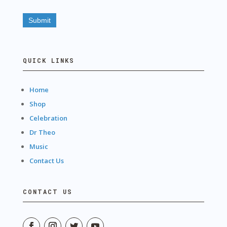
QUICK LINKS
Home
Shop
Celebration
Dr Theo
Music
Contact Us
CONTACT US