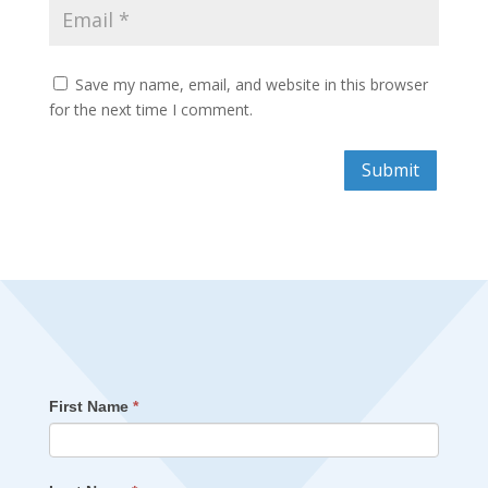
Save my name, email, and website in this browser
for the next time I comment.
Submit
First Name
*