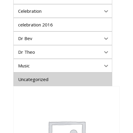
Celebration
celebration 2016
Dr Bev
Dr Theo
Music
Uncategorized