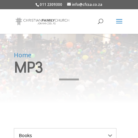
011 2309300
info@cfcsa.co.za
Home
MP3
Books