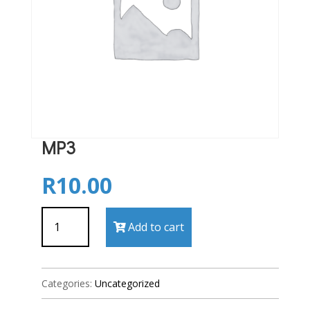
MP3
R
10.00
MP3
Add to cart
quantity
Categories:
Uncategorized