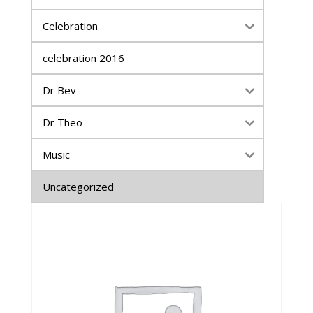
Celebration
celebration 2016
Dr Bev
Dr Theo
Music
Uncategorized