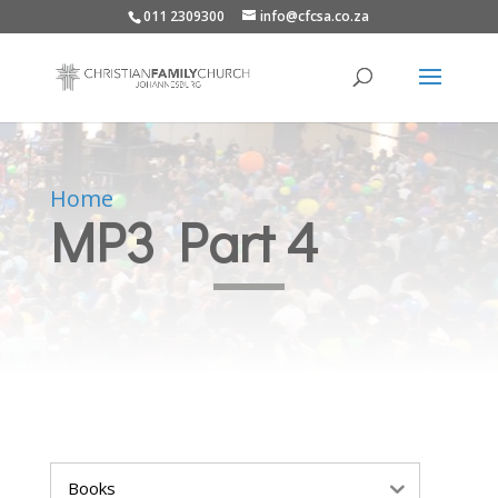
011 2309300
info@cfcsa.co.za
Home
MP3 Part 4
Books