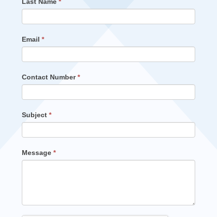
Last Name
*
Email
*
Contact Number
*
Subject
*
Message
*