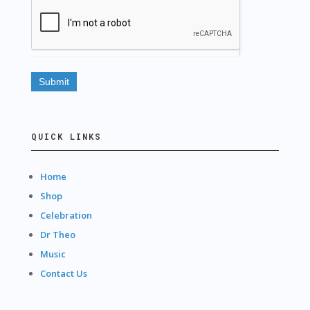
QUICK LINKS
Home
Shop
Celebration
Dr Theo
Music
Contact Us