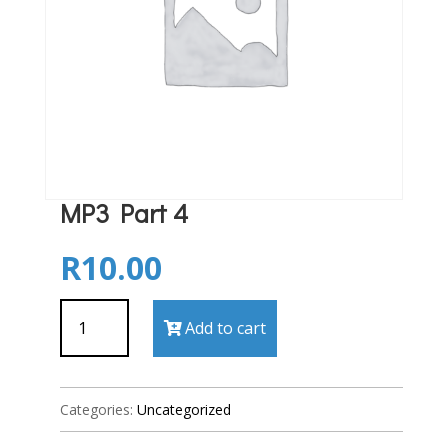
MP3 Part 4
R
10.00
MP3
Add to cart
Part
4
quantity
Categories:
Uncategorized