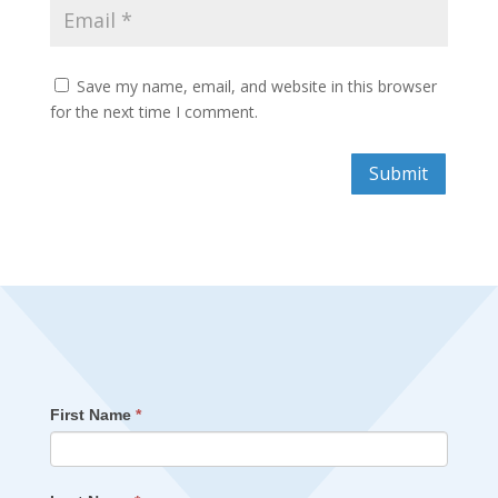
Save my name, email, and website in this browser
for the next time I comment.
Submit
First Name
*