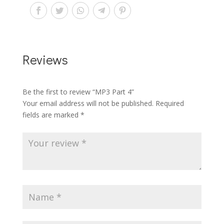
Reviews
Be the first to review “MP3 Part 4”
Your email address will not be published.
Required
fields are marked
*